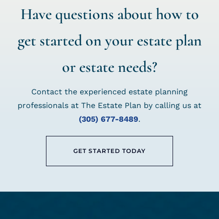
Have questions about how to
get started on your estate plan
or estate needs?
Contact the experienced estate planning
professionals at The Estate Plan by calling us at
(305) 677-8489
.
GET STARTED TODAY