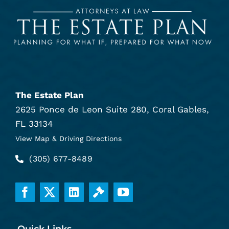
The Estate Plan
2625 Ponce de Leon Suite 280, Coral Gables,
FL 33134
View Map & Driving Directions
(305) 677-8489