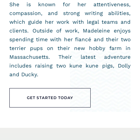
She is known for her attentiveness,
compassion, and strong writing abilities,
which guide her work with legal teams and
clients. Outside of work, Madeleine enjoys
spending time with her fiancé and their two
terrier pups on their new hobby farm in
Massachusetts. Their latest adventure
includes raising two kune kune pigs, Dolly
and Ducky.
GET STARTED TODAY