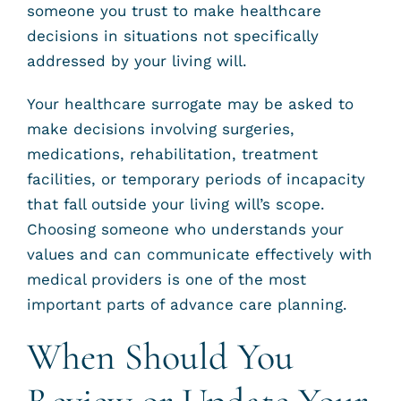
someone you trust to make healthcare
decisions in situations not specifically
addressed by your living will.
Your healthcare surrogate may be asked to
make decisions involving surgeries,
medications, rehabilitation, treatment
facilities, or temporary periods of incapacity
that fall outside your living will’s scope.
Choosing someone who understands your
values and can communicate effectively with
medical providers is one of the most
important parts of advance care planning.
When Should You