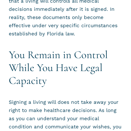
that a living will controls all medical
decisions immediately after it is signed. In
reality, these documents only become
effective under very specific circumstances
established by Florida law.
You Remain in Control
While You Have Legal
Capacity
Signing a living will does not take away your
right to make healthcare decisions. As long
as you can understand your medical
condition and communicate your wishes, you