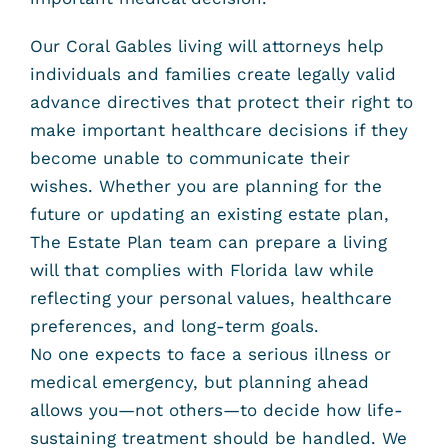
Our Coral Gables living will attorneys help
individuals and families create legally valid
advance directives that protect their right to
make important healthcare decisions if they
become unable to communicate their
wishes. Whether you are planning for the
future or updating an existing estate plan,
The Estate Plan team can prepare a living
will that complies with Florida law while
reflecting your personal values, healthcare
preferences, and long-term goals.
No one expects to face a serious illness or
medical emergency, but planning ahead
allows you—not others—to decide how life-
sustaining treatment should be handled. We