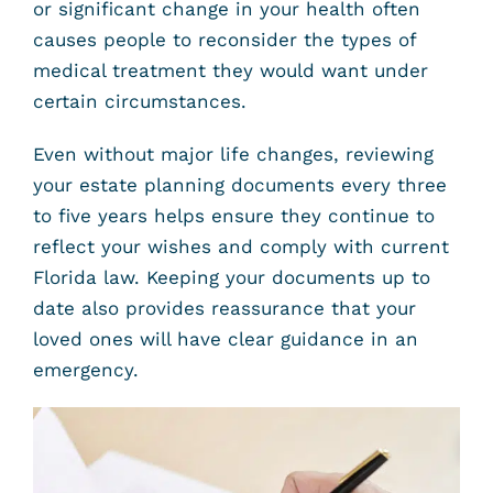
or significant change in your health often
causes people to reconsider the types of
medical treatment they would want under
certain circumstances.
Even without major life changes, reviewing
your estate planning documents every three
to five years helps ensure they continue to
reflect your wishes and comply with current
Florida law. Keeping your documents up to
date also provides reassurance that your
loved ones will have clear guidance in an
emergency.