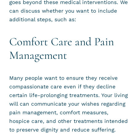
goes beyond these medical interventions. We
can discuss whether you want to include
additional steps, such as:
Comfort Care and Pain
Management
Many people want to ensure they receive
compassionate care even if they decline
certain life-prolonging treatments. Your living
will can communicate your wishes regarding
pain management, comfort measures,
hospice care, and other treatments intended
to preserve dignity and reduce suffering.