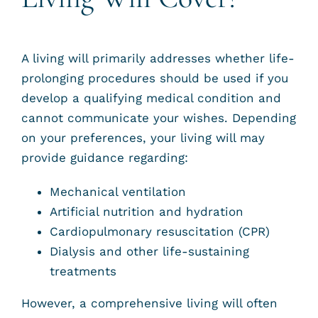
A living will primarily addresses whether life-
prolonging procedures should be used if you
develop a qualifying medical condition and
cannot communicate your wishes. Depending
on your preferences, your living will may
provide guidance regarding:
Mechanical ventilation
Artificial nutrition and hydration
Cardiopulmonary resuscitation (CPR)
Dialysis and other life-sustaining
treatments
However, a comprehensive living will often