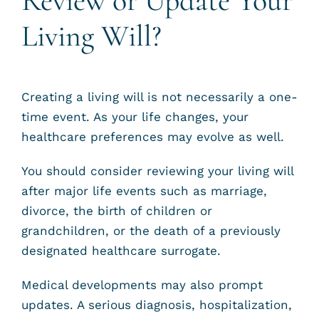
Review or Update Your
Living Will?
Creating a living will is not necessarily a one-
time event. As your life changes, your
healthcare preferences may evolve as well.
You should consider reviewing your living will
after major life events such as marriage,
divorce, the birth of children or
grandchildren, or the death of a previously
designated healthcare surrogate.
Medical developments may also prompt
updates. A serious diagnosis, hospitalization,