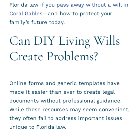
Florida law if you
pass away without a will in
Coral Gables
—and how to protect your
family’s future today.
Can DIY Living Wills
Create Problems?
Online forms and generic templates have
made it easier than ever to create legal
documents without professional guidance.
While these resources may seem convenient,
they often fail to address important issues
unique to Florida law.