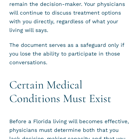
remain the decision-maker. Your physicians
will continue to discuss treatment options
with you directly, regardless of what your
living will says.
The document serves as a safeguard only if
you lose the ability to participate in those
conversations.
Certain Medical
Conditions Must Exist
Before a Florida living will becomes effective,
physicians must determine both that you
lack decision-making capacity and that you