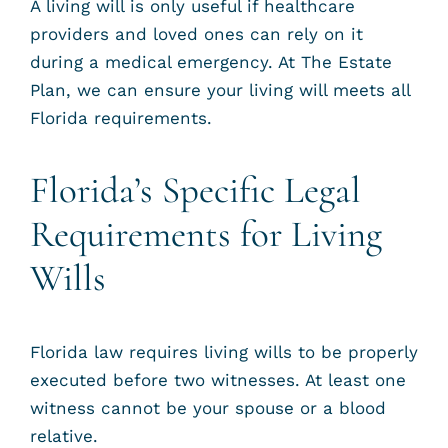
A living will is only useful if healthcare
providers and loved ones can rely on it
during a medical emergency. At The Estate
Plan, we can ensure your living will meets all
Florida requirements.
Florida’s Specific Legal
Requirements for Living
Wills
Florida law requires living wills to be properly
executed before two witnesses. At least one
witness cannot be your spouse or a blood
relative.