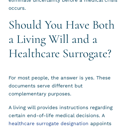
occurs.
Should You Have Both
a Living Will and a
Healthcare Surrogate?
For most people, the answer is yes. These
documents serve different but
complementary purposes.
A living will provides instructions regarding
certain end-of-life medical decisions. A
healthcare surrogate designation
appoints