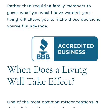
Rather than requiring family members to
guess what you would have wanted, your
living will allows you to make those decisions
yourself in advance.
When Does a Living
Will Take Effect?
One of the most common misconceptions is