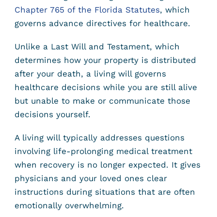
Chapter 765 of the Florida Statutes
, which
governs advance directives for healthcare.
Unlike a Last Will and Testament, which
determines how your property is distributed
after your death, a living will governs
healthcare decisions while you are still alive
but unable to make or communicate those
decisions yourself.
A living will typically addresses questions
involving life-prolonging medical treatment
when recovery is no longer expected. It gives
physicians and your loved ones clear
instructions during situations that are often
emotionally overwhelming.