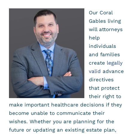
Our Coral
Gables living
will attorneys
help
individuals
and families
create
legally
valid
advance
directives
that protect
their right to
make important healthcare decisions if they
become unable to communicate their
wishes. Whether you are planning for the
future or updating an existing estate plan,