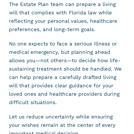
The Estate Plan team can prepare a living
will that complies with Florida law while
reflecting your personal values, healthcare
preferences, and long-term goals.
No one expects to face a serious illness or
medical emergency, but planning ahead
allows you—not others—to decide how life-
sustaining treatment should be handled. We
can help prepare a carefully drafted living
will that provides clear guidance for your
loved ones and healthcare providers during
difficult situations.
Let us reduce uncertainty while ensuring
your wishes remain at the center of every
important medical decision.