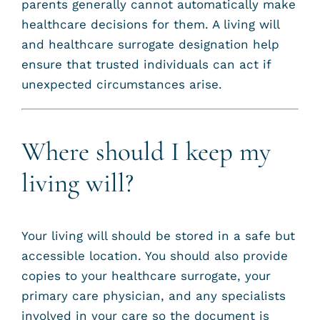
parents generally cannot automatically make
healthcare decisions for them. A living will
and healthcare surrogate designation help
ensure that trusted individuals can act if
unexpected circumstances arise.
Where should I keep my
living will?
Your living will should be stored in a safe but
accessible location. You should also provide
copies to your healthcare surrogate, your
primary care physician, and any specialists
involved in your care so the document is