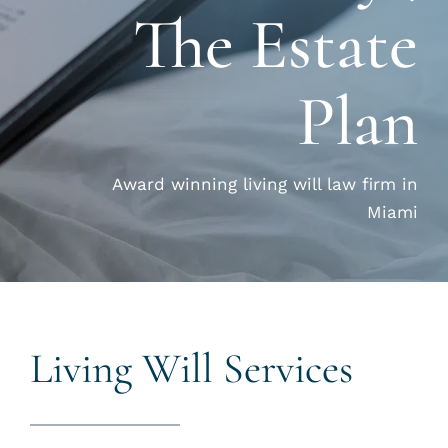
The Estate
CALL US 
Plan
Award winning living will law firm in
Miami
Living Will Services