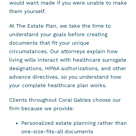
would want made if you were unable to make
them yourself.
At The Estate Plan, we take the time to
understand your goals before creating
documents that fit your unique
circumstances. Our attorneys explain how
living wills interact with healthcare surrogate
designations, HIPAA authorizations, and other
advance directives, so you understand how
your complete healthcare plan works.
Clients throughout Coral Gables choose our
firm because we provide:
Personalized estate planning rather than
one-size-fits-all documents