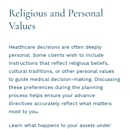
Religious and Personal
Values
Healthcare decisions are often deeply
personal. Some clients wish to include
instructions that reflect religious beliefs,
cultural traditions, or other personal values
to guide medical decision-making. Discussing
these preferences during the planning
process helps ensure your advance
directives accurately reflect what matters
most to you.
Learn what happens to your assets under