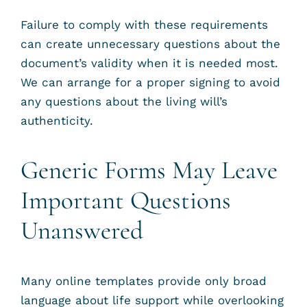
Failure to comply with these requirements
can create unnecessary questions about the
document’s validity when it is needed most.
We can arrange for a proper signing to avoid
any questions about the living will’s
authenticity.
Generic Forms May Leave
Important Questions
Unanswered
Many online templates provide only broad
language about life support while overlooking