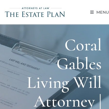
Skip
to
MENU
content
HOME
Coral
ABOUT
Gables
RESOUR
BLOG
Living Will
CAREER 
Attorney |
CONTACT