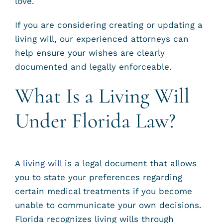
love.
If you are considering creating or updating a
living will, our experienced attorneys can
help ensure your wishes are clearly
documented and legally enforceable.
What Is a Living Will
Under Florida Law?
A
living will
is a legal document that allows
you to state your preferences regarding
certain medical treatments if you become
unable to communicate your own decisions.
Florida recognizes living wills through