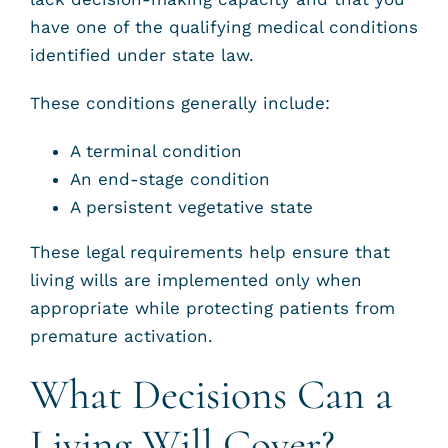
have one of the qualifying medical conditions
identified under state law.
These conditions generally include:
A terminal condition
An end-stage condition
A persistent vegetative state
These legal requirements help ensure that
living wills are implemented only when
appropriate while protecting patients from
premature activation.
What Decisions Can a
Living Will Cover?