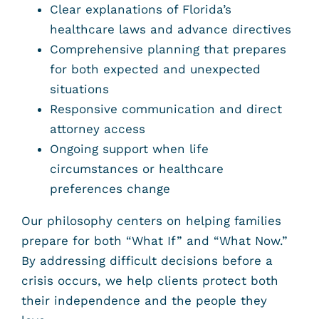
Clear explanations of Florida’s
healthcare laws and advance directives
Comprehensive planning that prepares
for both expected and unexpected
situations
Responsive communication and direct
attorney access
Ongoing support when life
circumstances or healthcare
preferences change
Our philosophy centers on helping families
prepare for both “What If” and “What Now.”
By addressing difficult decisions before a
crisis occurs, we help clients protect both
their independence and the people they