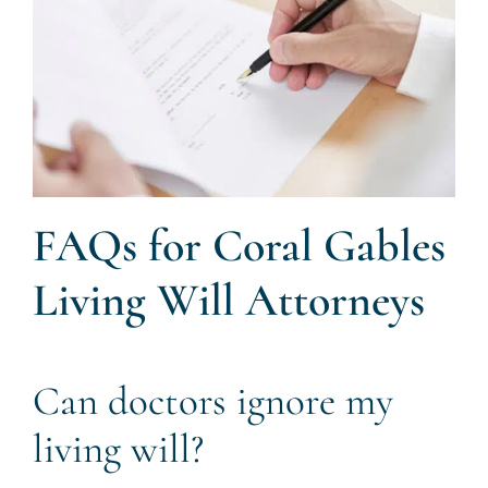
FAQs for Coral Gables
Living Will Attorneys
Can doctors ignore my
living will?