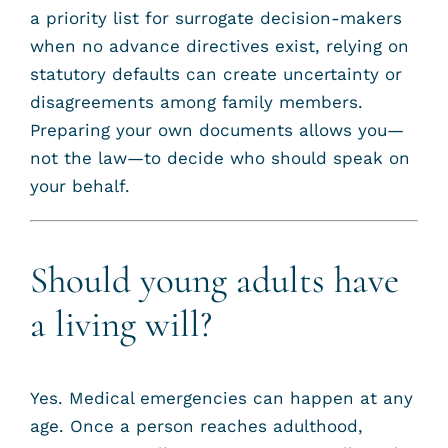
a priority list for surrogate decision-makers
when no advance directives exist, relying on
statutory defaults can create uncertainty or
disagreements among family members.
Preparing your own documents allows you—
not the law—to decide who should speak on
your behalf.
Should young adults have
a living will?
Yes. Medical emergencies can happen at any
age. Once a person reaches adulthood,