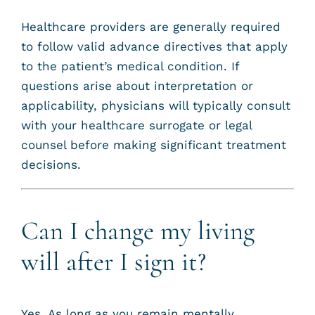
Healthcare providers are generally required
to follow valid advance directives that apply
to the patient’s medical condition. If
questions arise about interpretation or
applicability, physicians will typically consult
with your healthcare surrogate or legal
counsel before making significant treatment
decisions.
Can I change my living
will after I sign it?
Yes. As long as you remain mentally