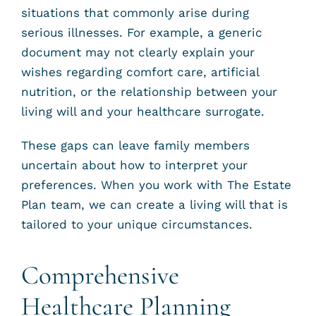
situations that commonly arise during
serious illnesses. For example, a generic
document may not clearly explain your
wishes regarding comfort care, artificial
nutrition, or the relationship between your
living will and your healthcare surrogate.
These gaps can leave family members
uncertain about how to interpret your
preferences. When you work with The Estate
Plan team, we can create a living will that is
tailored to your unique circumstances.
Comprehensive
Healthcare Planning