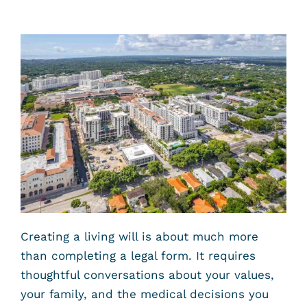
Creating a living will is about much more
than completing a legal form. It requires
thoughtful conversations about your values,
your family, and the medical decisions you