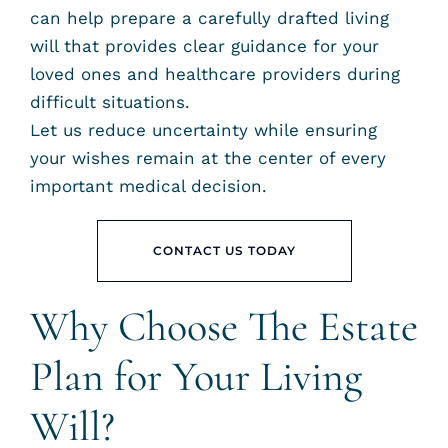
can help prepare a carefully drafted living
will that provides clear guidance for your
loved ones and healthcare providers during
difficult situations.
Let us reduce uncertainty while ensuring
your wishes remain at the center of every
important medical decision.
CONTACT US TODAY
Why Choose The Estate
Plan for Your Living
Will?