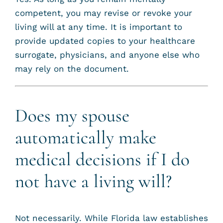
competent, you may revise or revoke your
living will at any time. It is important to
provide updated copies to your healthcare
surrogate, physicians, and anyone else who
may rely on the document.
Does my spouse
automatically make
medical decisions if I do
not have a living will?
Not necessarily. While Florida law establishes