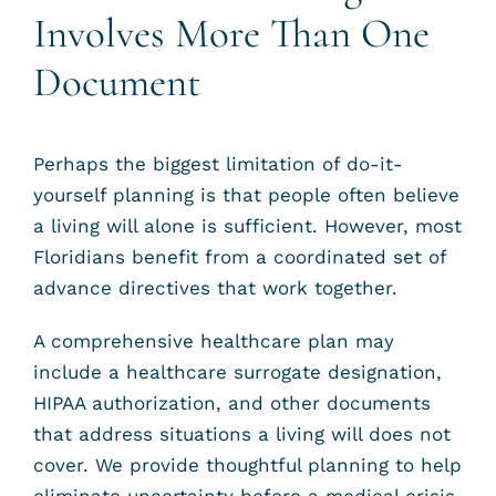
Involves More Than One
Document
Perhaps the biggest limitation of do-it-
yourself planning is that people often believe
a living will alone is sufficient. However, most
Floridians benefit from a coordinated set of
advance directives that work together.
A comprehensive healthcare plan may
include a healthcare surrogate designation,
HIPAA authorization, and other documents
that address situations a living will does not
cover. We provide thoughtful planning to help
eliminate uncertainty before a medical crisis