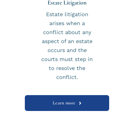
Estate Litigation
Estate litigation
arises when a
conflict about any
aspect of an estate
occurs and the
courts must step in
to resolve the
conflict.
Learn more