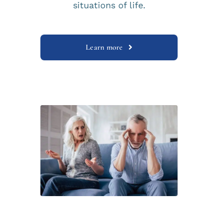
situations of life.
Learn more