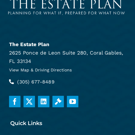
The Estate Plan
2625 Ponce de Leon Suite 280, Coral Gables,
FL 33134
View Map & Driving Directions
(305) 677-8489
Quick Links