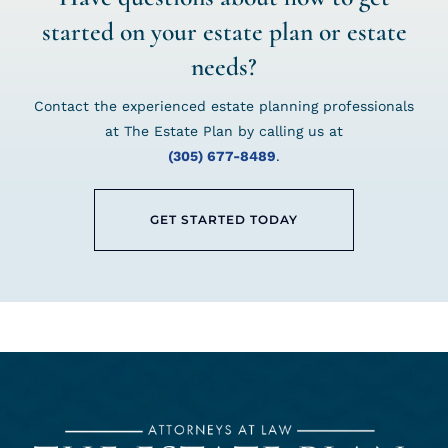
started on your estate plan or estate
needs?
Contact the experienced estate planning professionals
at The Estate Plan by calling us at
(305) 677-8489
.
GET STARTED TODAY