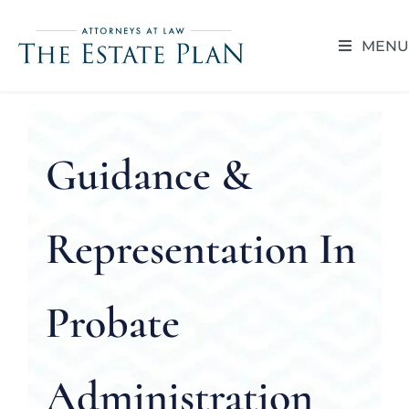
Skip
to
MENU
content
HOME
ABOUT
Guidance &
RESOUR
Representation In
BLOG
Probate
CAREER 
Administration
CONTACT