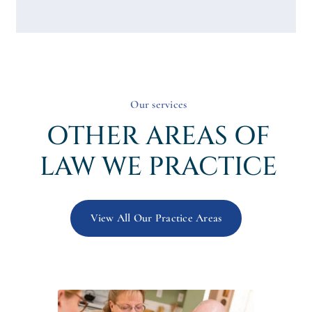
Our services
OTHER AREAS OF
LAW WE PRACTICE
View All Our Practice Areas