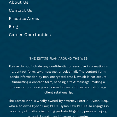
About Us
Contact Us
Practice Areas
Blog
Career Oportunities
THE ESTATE PLAN AROUND THE WEB
Please do not include any confidential or sensitive information in
a contact form, text message, or voicemail. The contact form
sends information by non-encrypted email, which is not secure.
Submitting a contact form, sending a text message, making a
phone call, or leaving a voicemail does not create an attorney-
client relationship.
The Estate Plan is wholly owned by attorney Peter A. Dyson, Esq.,
who also owns Dyson Law, PLLC. Dyson Law PLLC also engages in
a variety of matters including probate litigation, personal injury,
wrongful death, and insurance disputes.