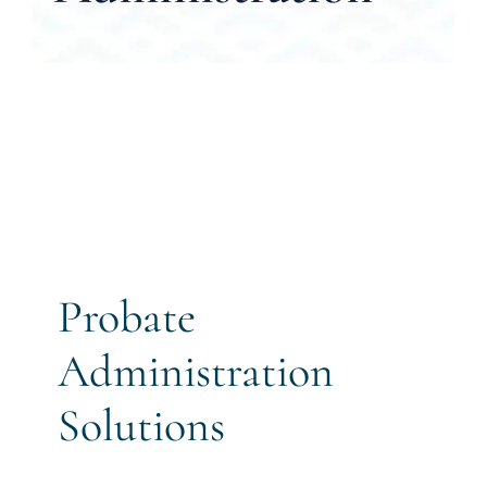
CALL US 
Probate
Administration
Solutions