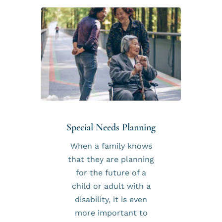
Special Needs Planning
When a family knows
that they are planning
for the future of a
child or adult with a
disability, it is even
more important to