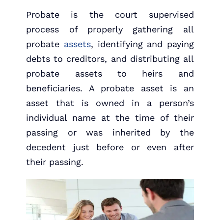
Probate is the court supervised
process of properly gathering all
probate
assets
, identifying and paying
debts to creditors, and distributing all
probate assets to heirs and
beneficiaries. A probate asset is an
asset that is owned in a person’s
individual name at the time of their
passing or was inherited by the
decedent just before or even after
their passing.