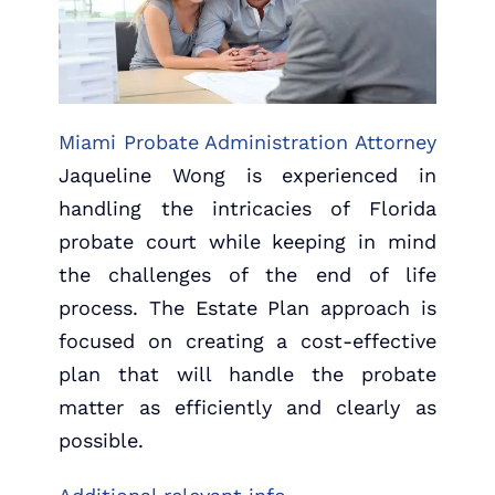
Miami Probate Administration Attorney
Jaqueline Wong is experienced in
handling the intricacies of Florida
probate court while keeping in mind
the challenges of the end of life
process. The Estate Plan approach is
focused on creating a cost-effective
plan that will handle the probate
matter as efficiently and clearly as
possible.