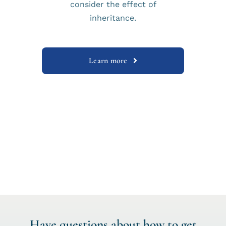
consider the effect of
inheritance.
Learn more
Have questions about how to get