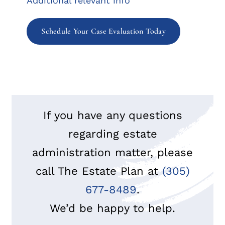
Additional relevant info
Schedule Your Case Evaluation Today
If you have any questions
regarding estate
administration matter, please
call The Estate Plan at
(305)
677-8489
.
We’d be happy to help.