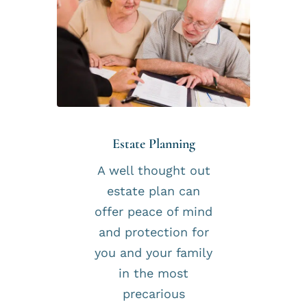
Estate Planning
A well thought out
estate plan can
offer peace of mind
and protection for
you and your family
in the most
precarious