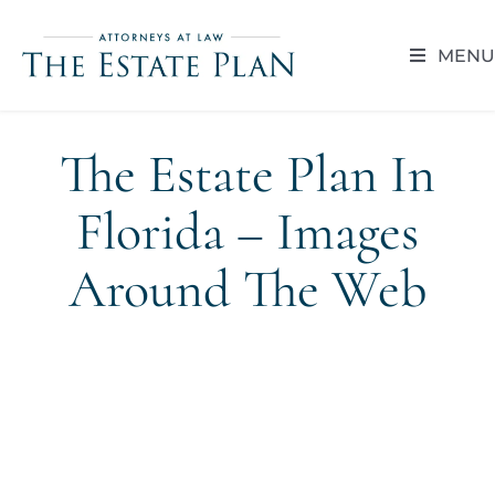
Skip
to
MENU
content
HOME
The Estate Plan In
ABOUT
Florida – Images
RESOUR
Around The Web
BLOG
CAREER 
CONTACT