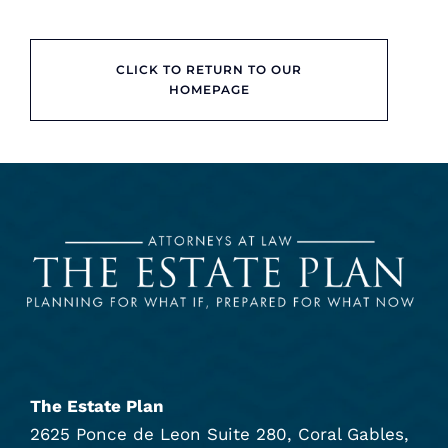
CLICK TO RETURN TO OUR
HOMEPAGE
The Estate Plan
2625 Ponce de Leon Suite 280, Coral Gables,