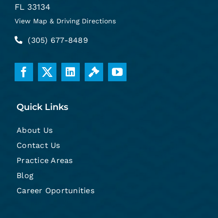
FL 33134
View Map & Driving Directions
(305) 677-8489
Quick Links
About Us
Contact Us
Practice Areas
Blog
Career Oportunities