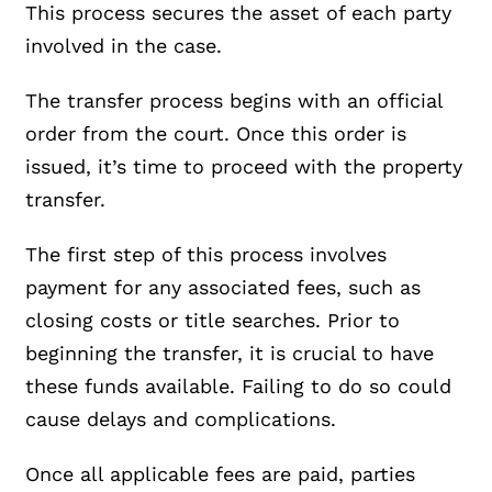
This process secures the asset of each party
involved in the case.
The transfer process begins with an official
order from the court. Once this order is
issued, it’s time to proceed with the property
transfer.
The first step of this process involves
payment for any associated fees, such as
closing costs or title searches. Prior to
beginning the transfer, it is crucial to have
these funds available. Failing to do so could
cause delays and complications.
Once all applicable fees are paid, parties