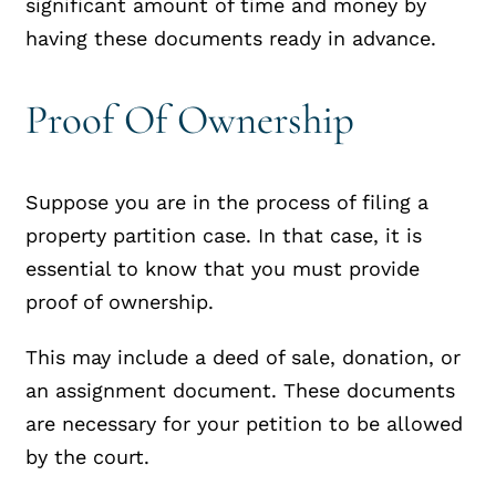
significant amount of time and money by
having these documents ready in advance.
Proof Of Ownership
Suppose you are in the process of filing a
property partition case. In that case, it is
essential to know that you must provide
proof of ownership.
This may include a deed of sale, donation, or
an assignment document. These documents
are necessary for your petition to be allowed
by the court.