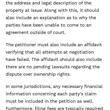
the address and legal description of the
property at issue. Along with this, it should
also include an explanation as to why the
parties have been unable to come to an
agreement outside of court.
The petitioner must also include an affidavit
verifying that all attempts at negotiation
have failed. The affidavit should also include
there are no pending lawsuits regarding the
dispute over ownership rights.
In some jurisdictions, any necessary financial
information concerning each party’s claim
must be included in the petition as well.
Furthermore, filing fees are typically required