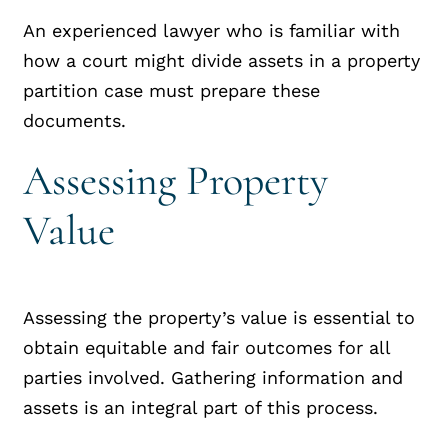
An experienced lawyer who is familiar with
how a court might divide assets in a property
partition case must prepare these
documents.
Assessing Property
Value
Assessing the property’s value is essential to
obtain equitable and fair outcomes for all
parties involved. Gathering information and
assets is an integral part of this process.