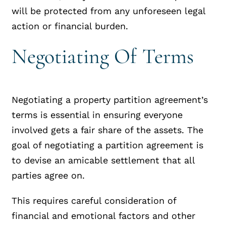
will be protected from any unforeseen legal
action or financial burden.
Negotiating Of Terms
Negotiating a property partition agreement’s
terms is essential in ensuring everyone
involved gets a fair share of the assets. The
goal of negotiating a partition agreement is
to devise an amicable settlement that all
parties agree on.
This requires careful consideration of
financial and emotional factors and other