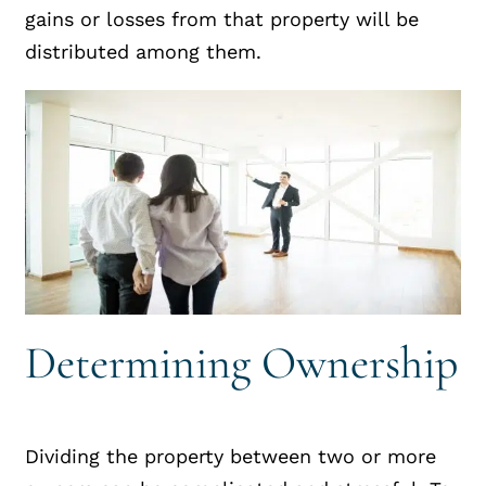
gains or losses from that property will be
distributed among them.
Determining Ownership
Dividing the property between two or more