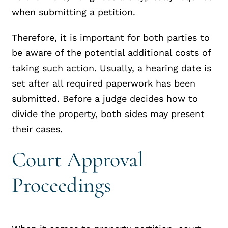
when submitting a petition.
Therefore, it is important for both parties to
be aware of the potential additional costs of
taking such action. Usually, a hearing date is
set after all required paperwork has been
submitted. Before a judge decides how to
divide the property, both sides may present
their cases.
Court Approval
Proceedings