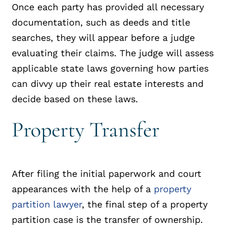
Once each party has provided all necessary
documentation, such as deeds and title
searches, they will appear before a judge
evaluating their claims. The judge will assess
applicable state laws governing how parties
can divvy up their real estate interests and
decide based on these laws.
Property Transfer
After filing the initial paperwork and court
appearances with the help of a
property
partition lawyer
, the final step of a property
partition case is the transfer of ownership.