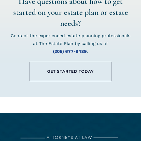
Have questions about how to get
started on your estate plan or estate
needs?
Contact the experienced estate planning professionals
at The Estate Plan by calling us at
(305) 677-8489
.
GET STARTED TODAY