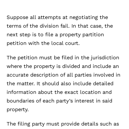
Suppose all attempts at negotiating the
terms of the division fail. In that case, the
next step is to file a property partition
petition with the local court.
The petition must be filed in the jurisdiction
where the property is divided and include an
accurate description of all parties involved in
the matter. It should also include detailed
information about the exact location and
boundaries of each party’s interest in said
property.
The filing party must provide details such as