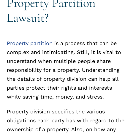
Property Partition
Lawsuit?
Property partition
is a process that can be
complex and intimidating. Still, it is vital to
understand when multiple people share
responsibility for a property. Understanding
the details of property division can help all
parties protect their rights and interests
while saving time, money, and stress.
Property division specifies the various
obligations each party has with regard to the
ownership of a property. Also, on how any