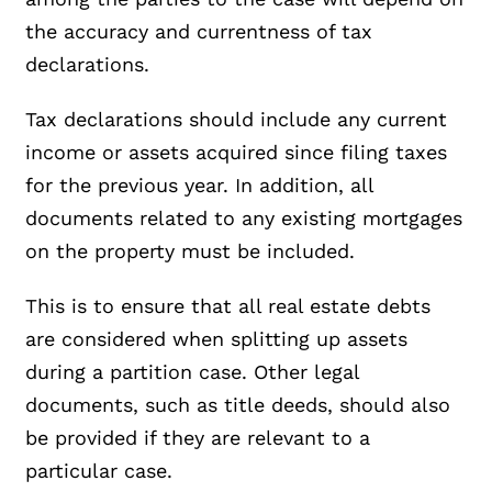
the accuracy and currentness of tax
declarations.
Tax declarations should include any current
income or assets acquired since filing taxes
for the previous year. In addition, all
documents related to any existing mortgages
on the property must be included.
This is to ensure that all real estate debts
are considered when splitting up assets
during a partition case. Other legal
documents, such as title deeds, should also
be provided if they are relevant to a
particular case.