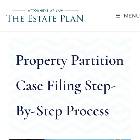
Skip
to
MENU
content
HOME
ABOUT
Property Partition
RESOUR
Case Filing Step-
BLOG
By-Step Process
CAREER 
CONTACT