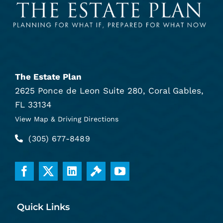
The Estate Plan
2625 Ponce de Leon Suite 280, Coral Gables,
FL 33134
View Map & Driving Directions
(305) 677-8489
Quick Links