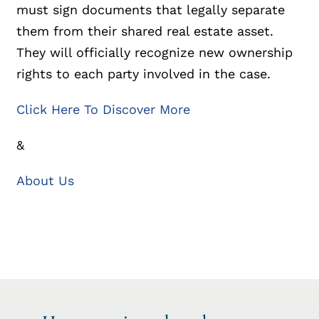
must sign documents that legally separate
them from their shared real estate asset.
They will officially recognize new ownership
rights to each party involved in the case.
Click Here To Discover More
&
About Us