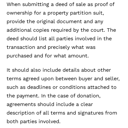
When submitting a deed of sale as proof of
ownership for a property partition suit,
provide the original document and any
additional copies required by the court. The
deed should list all parties involved in the
transaction and precisely what was
purchased and for what amount.
It should also include details about other
terms agreed upon between buyer and seller,
such as deadlines or conditions attached to
the payment. In the case of donation,
agreements should include a clear
description of all terms and signatures from
both parties involved.