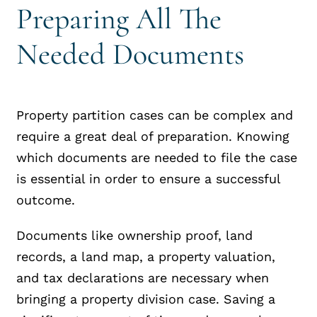
Preparing All The
Needed Documents
Property partition cases can be complex and
require a great deal of preparation. Knowing
which documents are needed to file the case
is essential in order to ensure a successful
outcome.
Documents like ownership proof, land
records, a land map, a property valuation,
and tax declarations are necessary when
bringing a property division case. Saving a