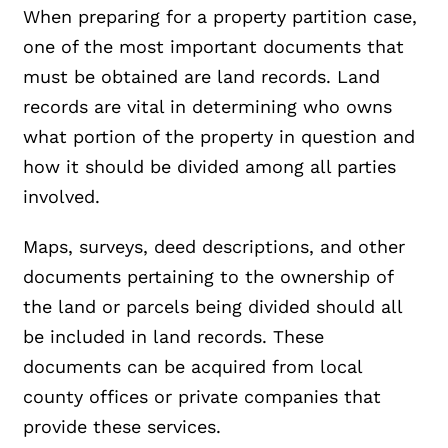
When preparing for a property partition case,
one of the most important documents that
must be obtained are land records. Land
records are vital in determining who owns
what portion of the property in question and
how it should be divided among all parties
involved.
Maps, surveys, deed descriptions, and other
documents pertaining to the ownership of
the land or parcels being divided should all
be included in land records. These
documents can be acquired from local
county offices or private companies that
provide these services.