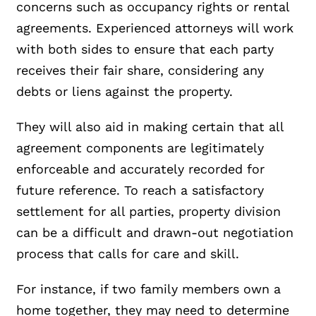
concerns such as occupancy rights or rental
agreements. Experienced attorneys will work
with both sides to ensure that each party
receives their fair share, considering any
debts or liens against the property.
They will also aid in making certain that all
agreement components are legitimately
enforceable and accurately recorded for
future reference. To reach a satisfactory
settlement for all parties, property division
can be a difficult and drawn-out negotiation
process that calls for care and skill.
For instance, if two family members own a
home together, they may need to determine