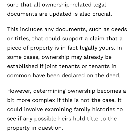
sure that all ownership-related legal
documents are updated is also crucial.
This includes any documents, such as deeds
or titles, that could support a claim that a
piece of property is in fact legally yours. In
some cases, ownership may already be
established if joint tenants or tenants in
common have been declared on the deed.
However, determining ownership becomes a
bit more complex if this is not the case. It
could involve examining family histories to
see if any possible heirs hold title to the
property in question.