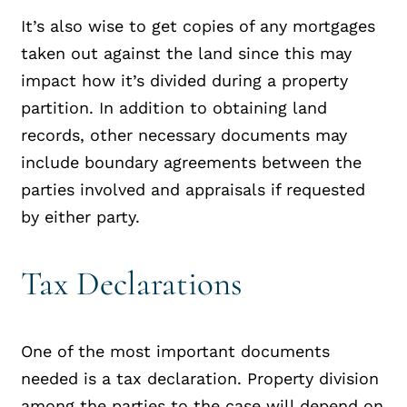
It’s also wise to get copies of any mortgages
taken out against the land since this may
impact how it’s divided during a property
partition. In addition to obtaining land
records, other necessary documents may
include boundary agreements between the
parties involved and appraisals if requested
by either party.
Tax Declarations
One of the most important documents
needed is a tax declaration. Property division
among the parties to the case will depend on