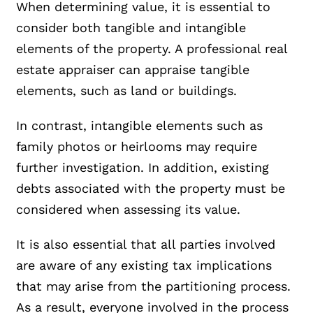
When determining value, it is essential to
consider both tangible and intangible
elements of the property. A professional real
estate appraiser can appraise tangible
elements, such as land or buildings.
In contrast, intangible elements such as
family photos or heirlooms may require
further investigation. In addition, existing
debts associated with the property must be
considered when assessing its value.
It is also essential that all parties involved
are aware of any existing tax implications
that may arise from the partitioning process.
As a result, everyone involved in the process