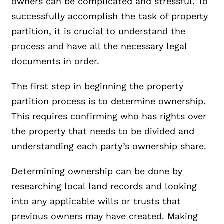
owners can be complicated and stressful. To
successfully accomplish the task of property
partition, it is crucial to understand the
process and have all the necessary legal
documents in order.
The first step in beginning the property
partition process is to determine ownership.
This requires confirming who has rights over
the property that needs to be divided and
understanding each party’s ownership share.
Determining ownership can be done by
researching local land records and looking
into any applicable wills or trusts that
previous owners may have created. Making