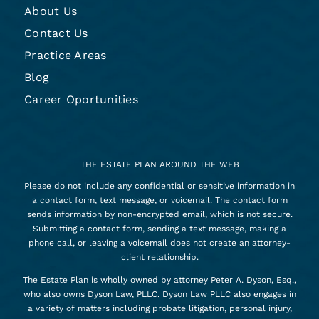
About Us
Contact Us
Practice Areas
Blog
Career Oportunities
THE ESTATE PLAN AROUND THE WEB
Please do not include any confidential or sensitive information in
a contact form, text message, or voicemail. The contact form
sends information by non-encrypted email, which is not secure.
Submitting a contact form, sending a text message, making a
phone call, or leaving a voicemail does not create an attorney-
client relationship.
The Estate Plan is wholly owned by attorney Peter A. Dyson, Esq.,
who also owns Dyson Law, PLLC. Dyson Law PLLC also engages in
a variety of matters including probate litigation, personal injury,