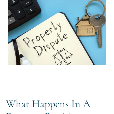
CALL US 
What Happens In A