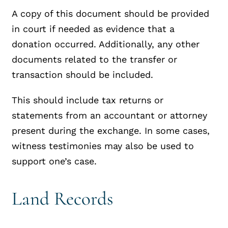
A copy of this document should be provided
in court if needed as evidence that a
donation occurred. Additionally, any other
documents related to the transfer or
transaction should be included.
This should include tax returns or
statements from an accountant or attorney
present during the exchange. In some cases,
witness testimonies may also be used to
support one’s case.
Land Records