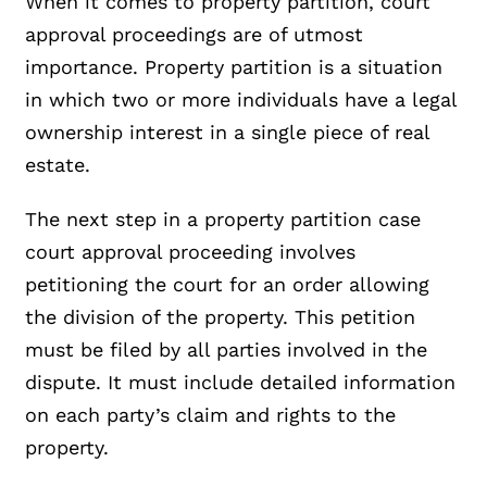
When it comes to property partition, court
approval proceedings are of utmost
importance. Property partition is a situation
in which two or more individuals have a legal
ownership interest in a single piece of real
estate.
The next step in a property partition case
court approval proceeding involves
petitioning the court for an order allowing
the division of the property. This petition
must be filed by all parties involved in the
dispute. It must include detailed information
on each party’s claim and rights to the
property.