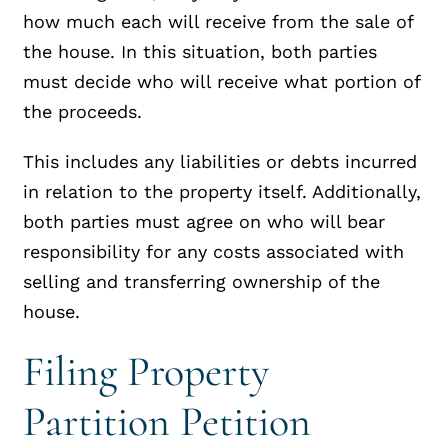
how much each will receive from the sale of
the house. In this situation, both parties
must decide who will receive what portion of
the proceeds.
This includes any liabilities or debts incurred
in relation to the property itself. Additionally,
both parties must agree on who will bear
responsibility for any costs associated with
selling and transferring ownership of the
house.
Filing Property
Partition Petition