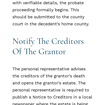
with verifiable details, the probate
proceeding formally begins. This
should be submitted to the county
court in the decedent’s home county.
Notify The Creditors
Of The Grantor
The personal representative advises
the creditors of the grantor’s death
and opens the grantor’s estate. The
personal representative is required to
publish a Notice to Creditors in a local
newspaper where the estate is being