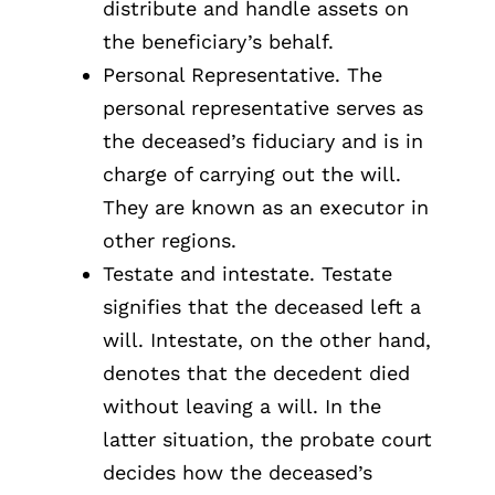
distribute and handle assets on
the beneficiary’s behalf.
Personal Representative. The
personal representative serves as
the deceased’s fiduciary and is in
charge of carrying out the will.
They are known as an executor in
other regions.
Testate and intestate. Testate
signifies that the deceased left a
will. Intestate, on the other hand,
denotes that the decedent died
without leaving a will. In the
latter situation, the probate court
decides how the deceased’s