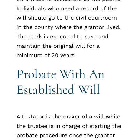
Individuals who need a record of the
will should go to the civil courtroom
in the county where the grantor lived.
The clerk is expected to save and
maintain the original will for a
minimum of 20 years.
Probate With An
Established Will
A testator is the maker of a will while
the trustee is in charge of starting the
probate procedure once the grantor