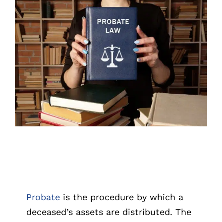
CALL US 
Probate
is the procedure by which a
deceased’s assets are distributed. The