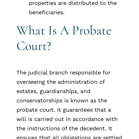
properties are distributed to the
beneficiaries.
What Is A Probate
Court?
The judicial branch responsible for
overseeing the administration of
estates, guardianships, and
conservatorships is known as the
probate court. It guarantees that a
will is carried out in accordance with
the instructions of the decedent. It
ensures that all obligations are settled