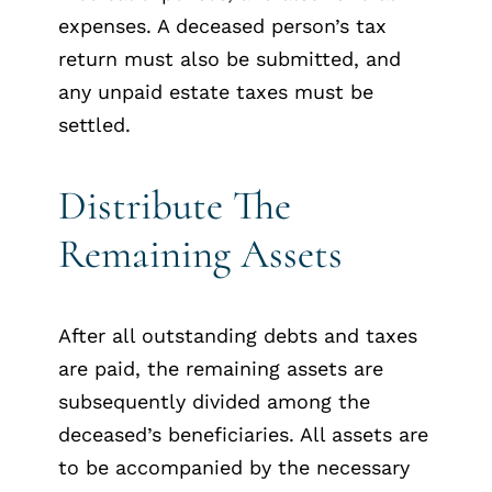
expenses. A deceased person’s tax
return must also be submitted, and
any unpaid estate taxes must be
settled.
Distribute The
Remaining Assets
After all outstanding debts and taxes
are paid, the remaining assets are
subsequently divided among the
deceased’s beneficiaries. All assets are
to be accompanied by the necessary