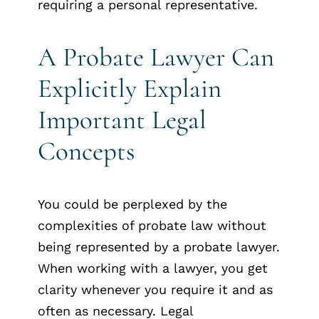
requiring a personal representative.
A Probate Lawyer Can
Explicitly Explain
Important Legal
Concepts
You could be perplexed by the
complexities of probate law without
being represented by a probate lawyer.
When working with a lawyer, you get
clarity whenever you require it and as
often as necessary. Legal