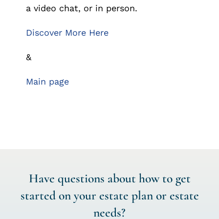
a video chat, or in person.
Discover More Here
&
Main page
Have questions about how to get
started on your estate plan or estate
needs?