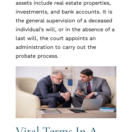
assets include real estate properties,
investments, and bank accounts. It is
the general supervision of a deceased
individual’s will, or in the absence of a
last will, the court appoints an
administration to carry out the
probate process.
Vital Terms In A