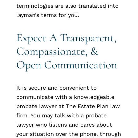
terminologies are also translated into
layman’s terms for you.
Expect A Transparent,
Compassionate, &
Open Communication
It is secure and convenient to
communicate with a knowledgeable
probate lawyer at The Estate Plan law
firm. You may talk with a probate
lawyer who listens and cares about
your situation over the phone, through