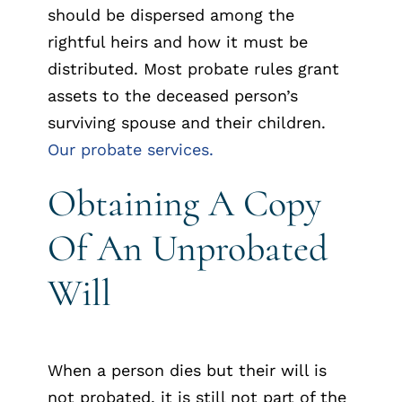
should be dispersed among the
rightful heirs and how it must be
distributed. Most probate rules grant
assets to the deceased person’s
surviving spouse and their children.
Our probate services.
Obtaining A Copy
Of An Unprobated
Will
When a person dies but their will is
not probated, it is still not part of the