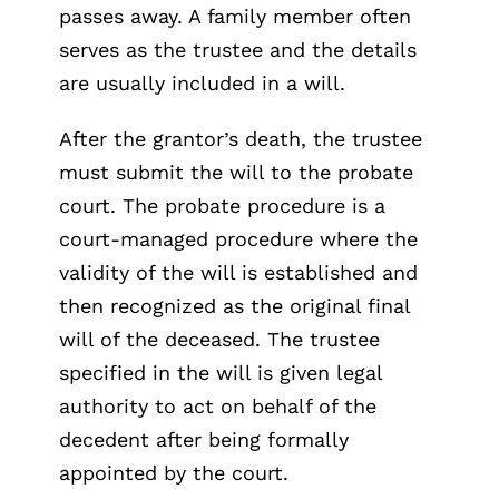
passes away. A family member often
serves as the trustee and the details
are usually included in a will.
After the grantor’s death, the trustee
must submit the will to the probate
court. The probate procedure is a
court-managed procedure where the
validity of the will is established and
then recognized as the original final
will of the deceased. The trustee
specified in the will is given legal
authority to act on behalf of the
decedent after being formally
appointed by the court.