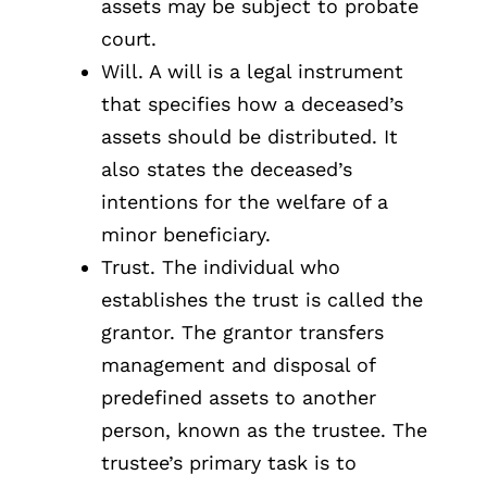
assets may be subject to probate
court.
Will. A will is a legal instrument
that specifies how a deceased’s
assets should be distributed. It
also states the deceased’s
intentions for the welfare of a
minor beneficiary.
Trust. The individual who
establishes the trust is called the
grantor. The grantor transfers
management and disposal of
predefined assets to another
person, known as the trustee. The
trustee’s primary task is to