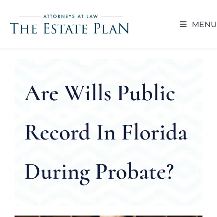
Skip
to
MENU
content
HOME
ABOUT
Are Wills Public
RESOUR
Record In Florida
BLOG
During Probate?
CAREER 
CONTACT