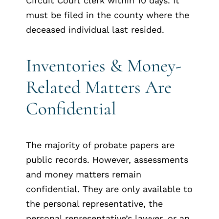
Circuit Court clerk within 10 days. It
must be filed in the county where the
deceased individual last resided.
Inventories & Money-
Related Matters Are
Confidential
The majority of probate papers are
public records. However, assessments
and money matters remain
confidential. They are only available to
the personal representative, the
personal representative’s lawyer, or an