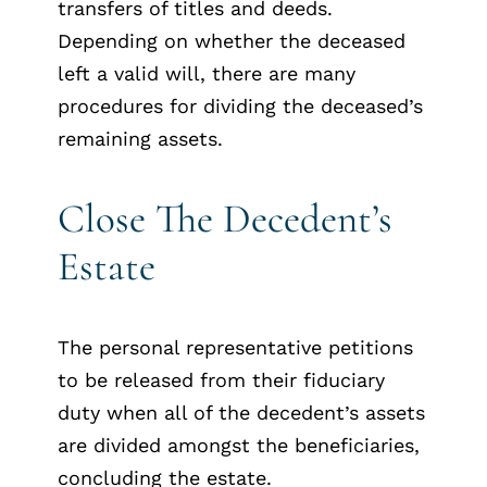
transfers of titles and deeds.
Depending on whether the deceased
left a valid will, there are many
procedures for dividing the deceased’s
remaining assets.
Close The Decedent’s
Estate
The personal representative petitions
to be released from their fiduciary
duty when all of the decedent’s assets
are divided amongst the beneficiaries,
concluding the estate.