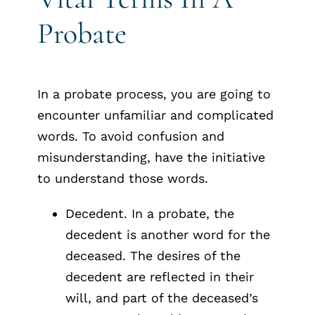
Probate
In a probate process, you are going to
encounter unfamiliar and complicated
words. To avoid confusion and
misunderstanding, have the initiative
to understand those words.
Decedent. In a probate, the
decedent is another word for the
deceased. The desires of the
decedent are reflected in their
will, and part of the deceased’s