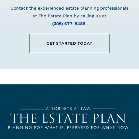
Contact the experienced estate planning professionals
at The Estate Plan by calling us at
(305) 677-8489
.
GET STARTED TODAY