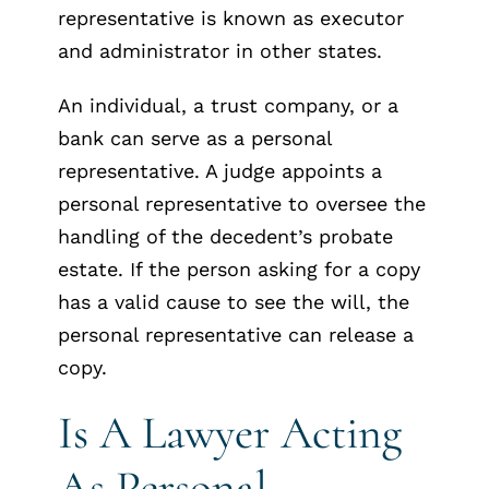
representative is known as executor
and administrator in other states.
An individual, a trust company, or a
bank can serve as a personal
representative. A judge appoints a
personal representative to oversee the
handling of the decedent’s probate
estate. If the person asking for a copy
has a valid cause to see the will, the
personal representative can release a
copy.
Is A Lawyer Acting
As Personal