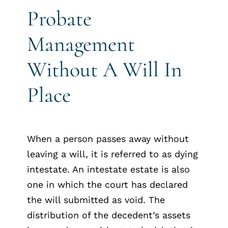
Probate
Management
Without A Will In
Place
When a person passes away without
leaving a will, it is referred to as dying
intestate. An intestate estate is also
one in which the court has declared
the will submitted as void. The
distribution of the decedent’s assets