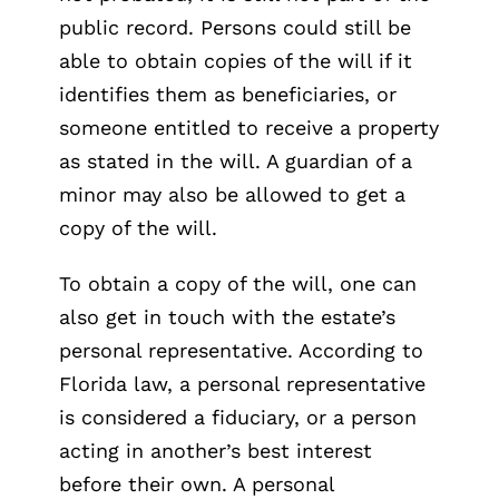
public record. Persons could still be
able to obtain copies of the will if it
identifies them as beneficiaries, or
someone entitled to receive a property
as stated in the will. A guardian of a
minor may also be allowed to get a
copy of the will.
To obtain a copy of the will, one can
also get in touch with the estate’s
personal representative. According to
Florida law, a personal representative
is considered a fiduciary, or a person
acting in another’s best interest
before their own. A personal