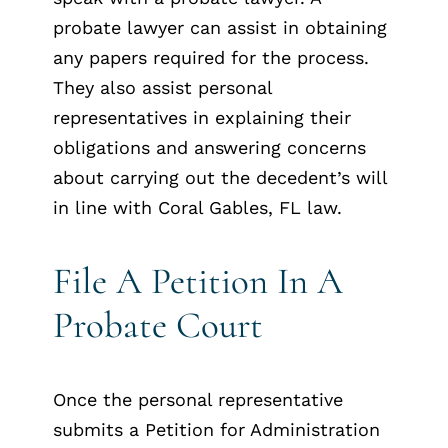
probate lawyer can assist in obtaining
any papers required for the process.
They also assist personal
representatives in explaining their
obligations and answering concerns
about carrying out the decedent’s will
in line with Coral Gables, FL law.
File A Petition In A
Probate Court
Once the personal representative
submits a Petition for Administration