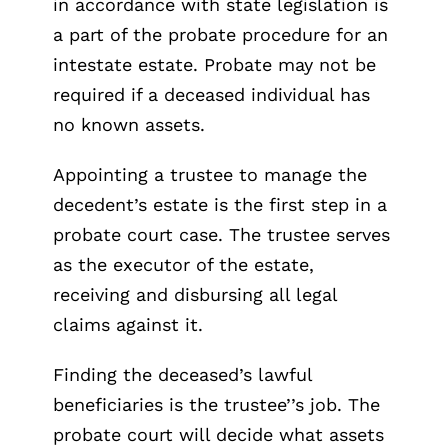
in accordance with state legislation is
a part of the probate procedure for an
intestate estate. Probate may not be
required if a deceased individual has
no known assets.
Appointing a trustee to manage the
decedent’s estate is the first step in a
probate court case. The trustee serves
as the executor of the estate,
receiving and disbursing all legal
claims against it.
Finding the deceased’s lawful
beneficiaries is the trustee’’s job. The
probate court will decide what assets