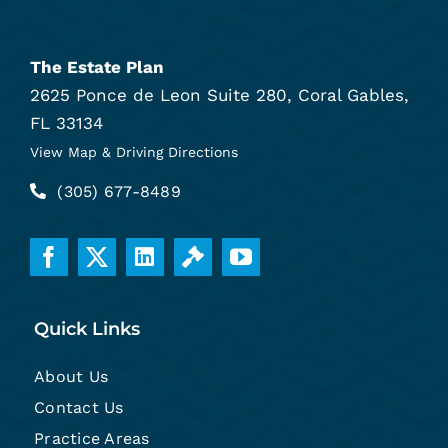
The Estate Plan
2625 Ponce de Leon Suite 280, Coral Gables,
FL 33134
View Map & Driving Directions
(305) 677-8489
Quick Links
About Us
Contact Us
Practice Areas