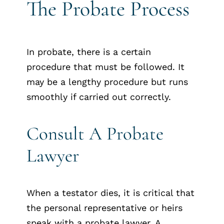
The Probate Process
In probate, there is a certain
procedure that must be followed. It
may be a lengthy procedure but runs
smoothly if carried out correctly.
Consult A Probate
Lawyer
When a testator dies, it is critical that
the personal representative or heirs
speak with a probate lawyer. A