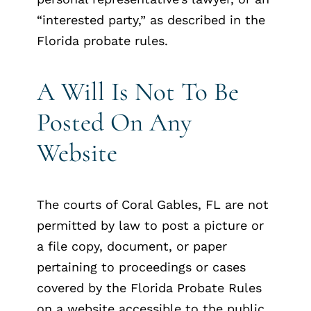
“interested party,” as described in the
Florida probate rules.
A Will Is Not To Be
Posted On Any
Website
The courts of Coral Gables, FL are not
permitted by law to post a picture or
a file copy, document, or paper
pertaining to proceedings or cases
covered by the Florida Probate Rules
on a website accessible to the public.