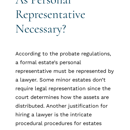
Representative
Necessary?
According to the probate regulations,
a formal estate’s personal
representative must be represented by
a lawyer. Some minor estates don’t
require legal representation since the
court determines how the assets are
distributed. Another justification for
hiring a lawyer is the intricate
procedural procedures for estates