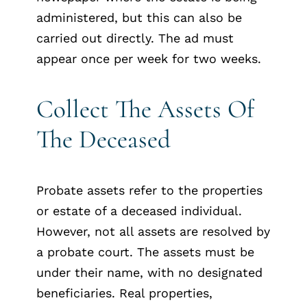
administered, but this can also be
carried out directly. The ad must
appear once per week for two weeks.
Collect The Assets Of
The Deceased
Probate assets refer to the properties
or estate of a deceased individual.
However, not all assets are resolved by
a probate court. The assets must be
under their name, with no designated
beneficiaries. Real properties,