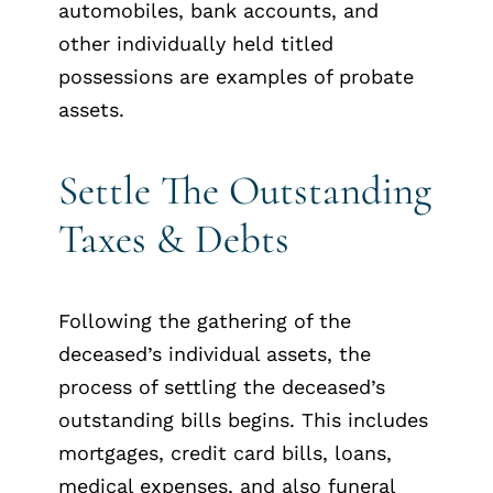
automobiles, bank accounts, and
other individually held titled
possessions are examples of probate
assets.
Settle The Outstanding
Taxes & Debts
Following the gathering of the
deceased’s individual assets, the
process of settling the deceased’s
outstanding bills begins. This includes
mortgages, credit card bills, loans,
medical expenses, and also funeral