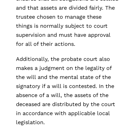
and that assets are divided fairly. The
trustee chosen to manage these
things is normally subject to court
supervision and must have approval
for all of their actions.
Additionally, the probate court also
makes a judgment on the legality of
the will and the mental state of the
signatory if a will is contested. In the
absence of a will, the assets of the
deceased are distributed by the court
in accordance with applicable local
legislation.