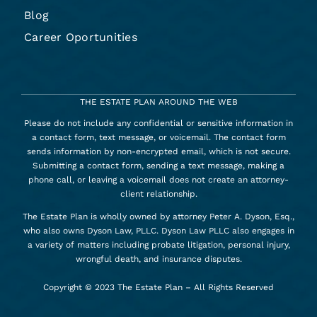
Blog
Career Oportunities
THE ESTATE PLAN AROUND THE WEB
Please do not include any confidential or sensitive information in
a contact form, text message, or voicemail. The contact form
sends information by non-encrypted email, which is not secure.
Submitting a contact form, sending a text message, making a
phone call, or leaving a voicemail does not create an attorney-
client relationship.
The Estate Plan is wholly owned by attorney Peter A. Dyson, Esq.,
who also owns Dyson Law, PLLC. Dyson Law PLLC also engages in
a variety of matters including probate litigation, personal injury,
wrongful death, and insurance disputes.
Copyright © 2023 The Estate Plan – All Rights Reserved