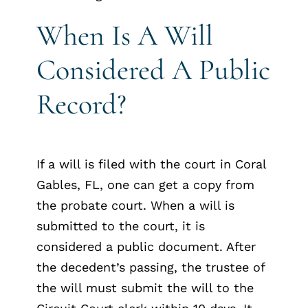
When Is A Will
Considered A Public
Record?
If a will is filed with the court in Coral
Gables, FL, one can get a copy from
the probate court. When a will is
submitted to the court, it is
considered a public document. After
the decedent’s passing, the trustee of
the will must submit the will to the