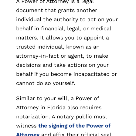
A Power of Attorney is a legal
document that grants another
individual the authority to act on your
behalf in financial, legal, or medical
matters. It allows you to appoint a
trusted individual, known as an
attorney-in-fact or agent, to make
decisions and take actions on your
behalf if you become incapacitated or
cannot do so yourself.
Similar to your will, a Power of
Attorney in Florida also requires
notarization. A notary public must
witness
the signing of the Power of
Attorney
and affix their official seal