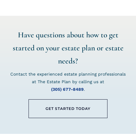
Have questions about how to get
started on your estate plan or estate
needs?
Contact the experienced estate planning professionals
at The Estate Plan by calling us at
(305) 677-8489
.
GET STARTED TODAY