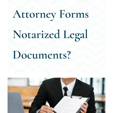
Attorney Forms
CALL US 
Notarized Legal
Documents?