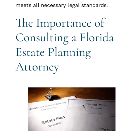
meets all necessary legal standards.
The Importance of
Consulting a Florida
Estate Planning
Attorney