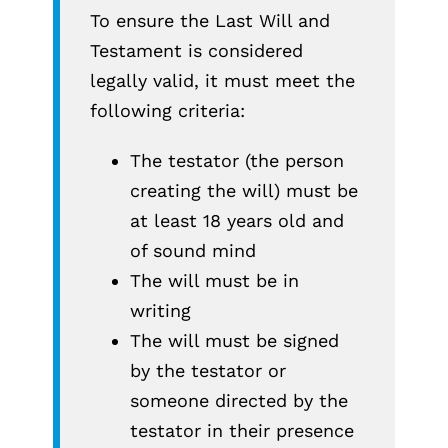
To ensure the Last Will and
Testament is considered
legally valid, it must meet the
following criteria:
The testator (the person
creating the will) must be
at least 18 years old and
of sound mind
The will must be in
writing
The will must be signed
by the testator or
someone directed by the
testator in their presence