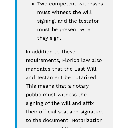
Two competent witnesses
must witness the will
signing, and the testator
must be present when
they sign.
In addition to these
requirements, Florida law also
mandates that the Last Will
and Testament be notarized.
This means that a notary
public must witness the
signing of the will and affix
their official seal and signature
to the document. Notarization