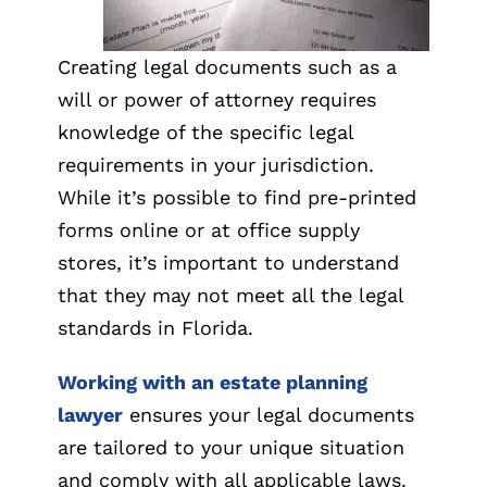
Creating legal documents such as a
will or power of attorney requires
knowledge of the specific legal
requirements in your jurisdiction.
While it’s possible to find pre-printed
forms online or at office supply
stores, it’s important to understand
that they may not meet all the legal
standards in Florida.
Working with an estate planning
lawyer
ensures your legal documents
are tailored to your unique situation
and comply with all applicable laws.