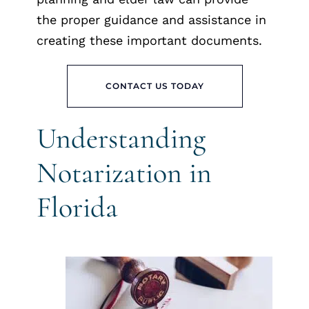
the proper guidance and assistance in
creating these important documents.
CONTACT US TODAY
Understanding
Notarization in
Florida