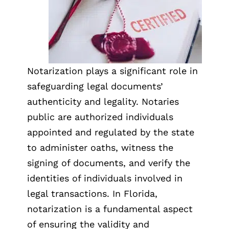
Notarization plays a significant role in
safeguarding legal documents’
authenticity and legality. Notaries
public are authorized individuals
appointed and regulated by the state
to administer oaths, witness the
signing of documents, and verify the
identities of individuals involved in
legal transactions. In Florida,
notarization is a fundamental aspect
of ensuring the validity and