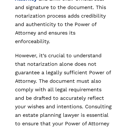
and signature to the document. This
notarization process adds credibility
and authenticity to the Power of
Attorney and ensures its
enforceability.
However, it’s crucial to understand
that notarization alone does not
guarantee a legally sufficient Power of
Attorney. The document must also
comply with all legal requirements
and be drafted to accurately reflect
your wishes and intentions. Consulting
an estate planning lawyer is essential
to ensure that your Power of Attorney