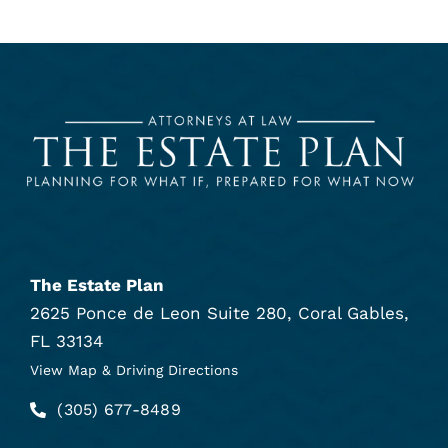
The Estate Plan
2625 Ponce de Leon Suite 280, Coral Gables,
FL 33134
View Map & Driving Directions
(305) 677-8489