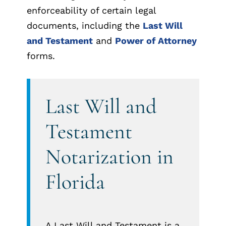
enforceability of certain legal
documents, including the
Last Will
and Testament
and
Power of Attorney
forms.
Last Will and
Testament
Notarization in
Florida
A Last Will and Testament is a