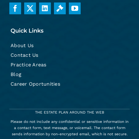
Quick Links
About Us
Contact Us
Practice Areas
Blog
Career Oportunities
THE ESTATE PLAN AROUND THE WEB
Please do not include any confidential or sensitive information in
a contact form, text message, or voicemail. The contact form
sends information by non-encrypted email, which is not secure.