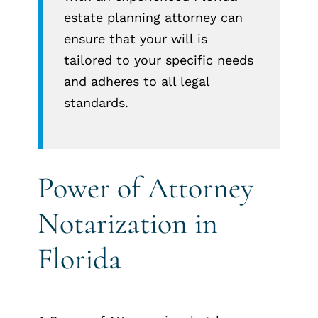
estate planning attorney can
ensure that your will is
tailored to your specific needs
and adheres to all legal
standards.
Power of Attorney
Notarization in
Florida