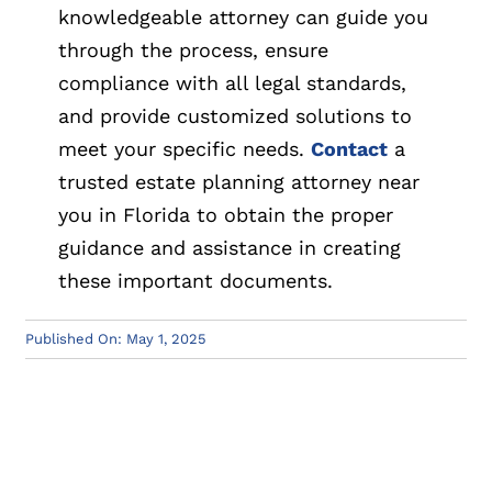
knowledgeable attorney can guide you
through the process, ensure
compliance with all legal standards,
and provide customized solutions to
meet your specific needs.
Contact
a
trusted estate planning attorney near
you in Florida to obtain the proper
guidance and assistance in creating
these important documents.
Published On: May 1, 2025