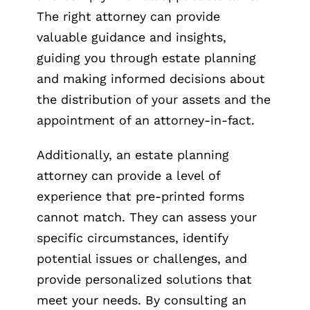
The right attorney can provide
valuable guidance and insights,
guiding you through estate planning
and making informed decisions about
the distribution of your assets and the
appointment of an attorney-in-fact.
Additionally, an estate planning
attorney can provide a level of
experience that pre-printed forms
cannot match. They can assess your
specific circumstances, identify
potential issues or challenges, and
provide personalized solutions that
meet your needs. By consulting an