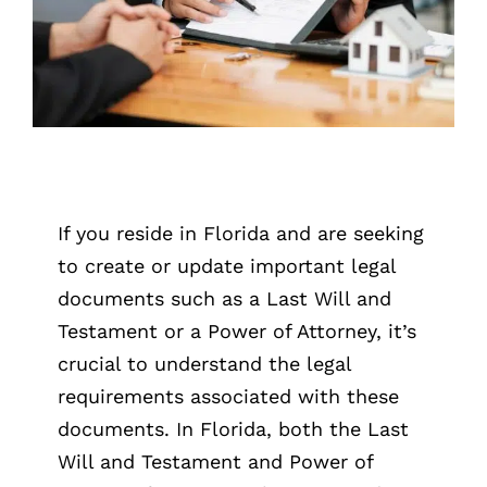
If you reside in Florida and are seeking
to create or update important legal
documents such as a Last Will and
Testament or a Power of Attorney, it’s
crucial to understand the legal
requirements associated with these
documents. In Florida, both the Last
Will and Testament and Power of