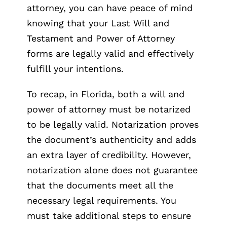
attorney, you can have peace of mind
knowing that your Last Will and
Testament and Power of Attorney
forms are legally valid and effectively
fulfill your intentions.
To recap, in Florida, both a will and
power of attorney must be notarized
to be legally valid. Notarization proves
the document’s authenticity and adds
an extra layer of credibility. However,
notarization alone does not guarantee
that the documents meet all the
necessary legal requirements. You
must take additional steps to ensure