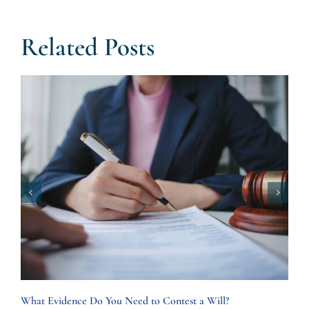
Related Posts
What Evidence Do You Need to Contest a Will?