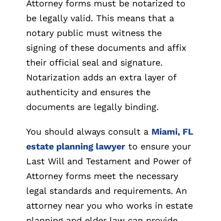
Attorney forms must be notarized to
be legally valid. This means that a
notary public must witness the
signing of these documents and affix
their official seal and signature.
Notarization adds an extra layer of
authenticity and ensures the
documents are legally binding.
You should always consult a
Miami, FL
estate planning lawyer
to ensure your
Last Will and Testament and Power of
Attorney forms meet the necessary
legal standards and requirements. An
attorney near you who works in estate
planning and elder law can provide