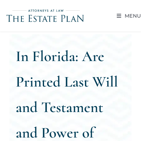
Skip
to
MENU
content
HOME
In Florida: Are
ABOUT
RESOUR
Printed Last Will
BLOG
and Testament
CAREER 
and Power of
CONTACT