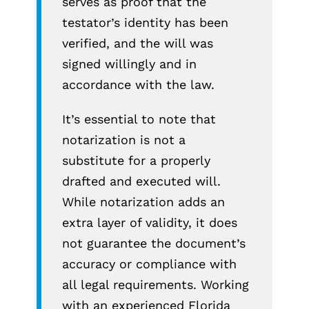
serves as proof that the
testator’s identity has been
verified, and the will was
signed willingly and in
accordance with the law.
It’s essential to note that
notarization is not a
substitute for a properly
drafted and executed will.
While notarization adds an
extra layer of validity, it does
not guarantee the document’s
accuracy or compliance with
all legal requirements. Working
with an experienced Florida