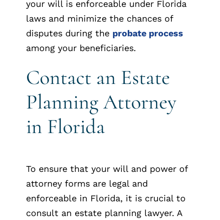
your will is enforceable under Florida
laws and minimize the chances of
disputes during the
probate process
among your beneficiaries.
Contact an Estate
Planning Attorney
in Florida
To ensure that your will and power of
attorney forms are legal and
enforceable in Florida, it is crucial to
consult an estate planning lawyer. A