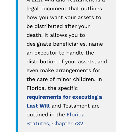
legal document that outlines
how you want your assets to
be distributed after your
death. It allows you to
designate beneficiaries, name
an executor to handle the
distribution of your assets, and
even make arrangements for
the care of minor children. In
Florida, the specific
requirements for executing a
Last Will
and Testament are
outlined in the
Florida
Statutes, Chapter 732
.